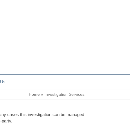
 Us
Home
»
Investigation Services
many cases this investigation can be managed
-party.