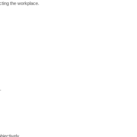
cting the workplace.
.
bjectively.