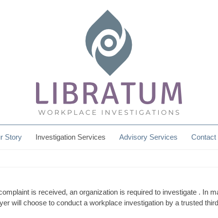
r Story
Investigation Services
Advisory Services
Contact
plaint is received, an organization is required to investigate . In 
yer will choose to conduct a workplace investigation by a trusted third