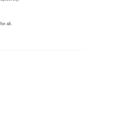
or all.