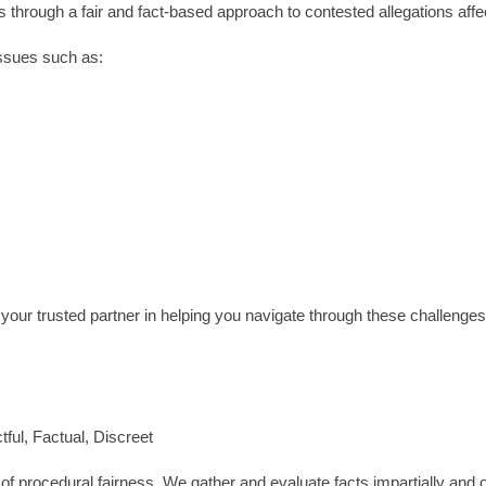
s through a fair and fact-based approach to contested allegations affe
issues such as:
our trusted partner in helping you navigate through these challenges
ful, Factual, Discreet
 of procedural fairness. We gather and evaluate facts impartially and o