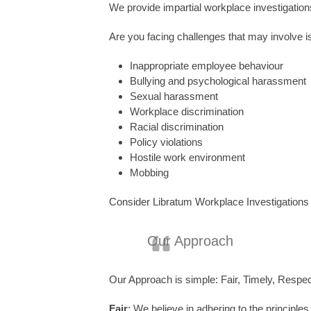
We provide impartial workplace investigation
Are you facing challenges that may involve 
Inappropriate employee behaviour
Bullying and psychological harassment
Sexual harassment
Workplace discrimination
Racial discrimination
Policy violations
Hostile work environment
Mobbing
Consider Libratum Workplace Investigations y
Our Approach
Our Approach is simple: Fair, Timely, Respect
Fair
: We believe in adhering to the principles