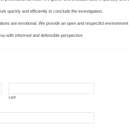
ork quickly and efficiently to conclude the investigation.
ations are emotional. We provide an open and respectful environment f
you with informed and defensible perspective
Last