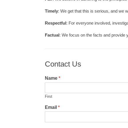
Timely
: We get that this is serious, and we w
Respectful
: For everyone involved, investig
Factual
: We focus on the facts and provide 
Contact Us
Name
*
First
Email
*