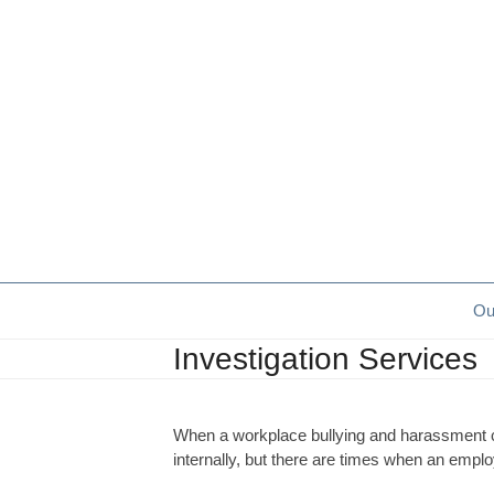
Skip
to
content
Ou
Investigation Services
When a workplace bullying and harassment com
internally, but there are times when an emplo