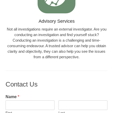
Advisory Services
Not all investigations require an external investigator. Are you
conducting an investigation and find yourself stuck?
Conducting an investigation is a challenging and time-
consuming endeavour. A trusted advisor can help you obtain
clarity and objectivity, they can also help you see the issues
from a different perspective.
Learn more…
Contact Us
Name
*
First
Last