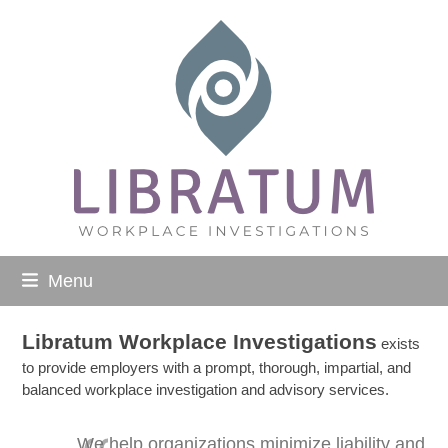
Skip
to
content
Menu
Libratum Workplace Investigations
exists
to provide employers with a prompt, thorough, impartial, and
balanced workplace investigation and advisory services.
We help organizations minimize liability and