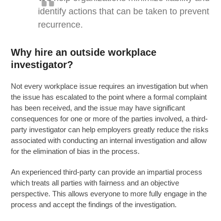
identify actions that can be taken to prevent
recurrence.
Why hire an outside workplace
investigator?
Not every workplace issue requires an investigation but when
the issue has escalated to the point where a formal complaint
has been received, and the issue may have significant
consequences for one or more of the parties involved, a third-
party investigator can help employers greatly reduce the risks
associated with conducting an internal investigation and allow
for the elimination of bias in the process.
An experienced third-party can provide an impartial process
which treats all parties with fairness and an objective
perspective. This allows everyone to more fully engage in the
process and accept the findings of the investigation.