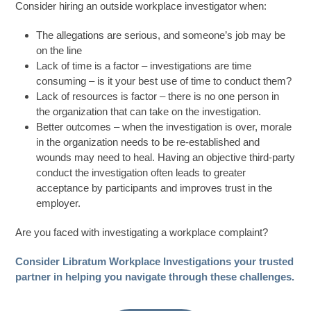
Consider hiring an outside workplace investigator when:
The allegations are serious, and someone’s job may be
on the line
Lack of time is a factor – investigations are time
consuming – is it your best use of time to conduct them?
Lack of resources is factor – there is no one person in
the organization that can take on the investigation.
Better outcomes – when the investigation is over, morale
in the organization needs to be re-established and
wounds may need to heal. Having an objective third-party
conduct the investigation often leads to greater
acceptance by participants and improves trust in the
employer.
Are you faced with investigating a workplace complaint?
Consider Libratum Workplace Investigations your trusted
partner in helping you navigate through these challenges.