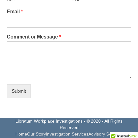
Email
*
Comment or Message
*
Submit
Libratum Workplace Investigations - © 2020 - All Rights
Reserved
Home
Our Story
Investigation Services
Advisory Services