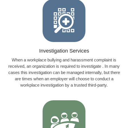
Investigation Services
When a workplace bullying and harassment complaint is
received, an organization is required to investigate . In many
cases this investigation can be managed internally, but there
are times when an employer will choose to conduct a
workplace investigation by a trusted third-party.
Learn more…